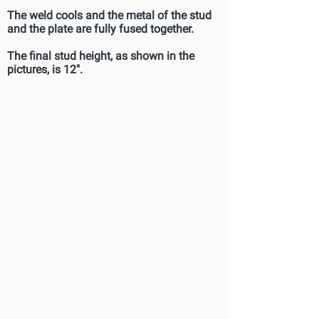
The weld cools and the metal of the stud
and the plate are fully fused together.
The final stud height, as shown in the
pictures, is 12".