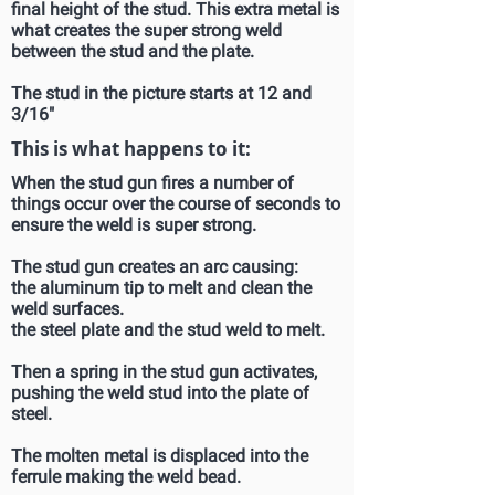
final height of the stud. This extra metal is
what creates the super strong weld
between the stud and the plate.
The stud in the picture starts at 12 and
3/16"
This is what happens to it:
When the stud gun fires a number of
things occur over the course of seconds to
ensure the weld is super strong.
The stud gun creates an arc causing:
the aluminum tip to melt and clean the
weld surfaces.
the steel plate and the stud weld to melt.
Then a spring in the stud gun activates,
pushing the weld stud into the plate of
steel.
The molten metal is displaced into the
ferrule making the weld bead.