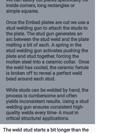
inside corners, long rectangles or
simple squares.
Once the Embed plates are cut we use a
stud welding gun to attach the studs to
the plate. The stud gun generates an
arc between the stud weld and the plate
melting a bit of each. A spring in the
stud welding gun activates pushing the
plate and stud together, forcing the
molten steel into a ceramic collar. Once
the weld has cooled, the ceramic ferrule
is broken off to reveal a perfect weld
bead around each stud.
While studs can be welded by hand, the
process is cumbersome and often
yields inconsistent results. Using a stud
welding gun ensures consistent high-
quality welds every time- A must in
critical structural applications.
The weld stud starts a bit longer than the