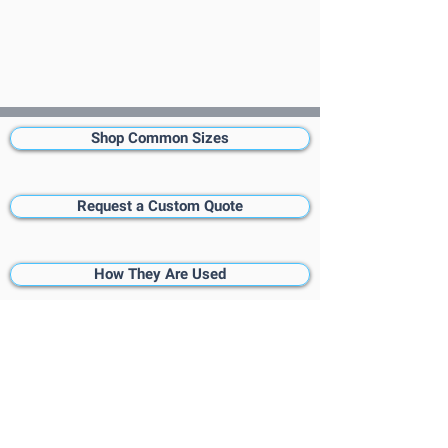
Shop Common Sizes
Request a Custom Quote
How They Are Used