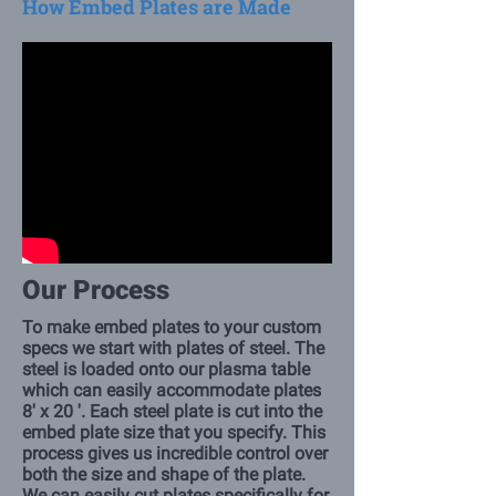
How Embed Plates are Made
Our Process
To make embed plates to your custom
specs we start with plates of steel. The
steel is loaded onto our plasma table
which can easily accommodate plates
8' x 20 '. Each steel plate is cut into the
embed plate size that you specify. This
process gives us incredible control over
both the size and shape of the plate.
We can easily cut plates specifically for