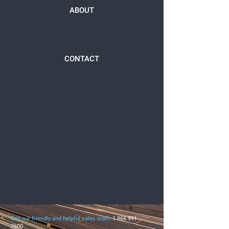
ABOUT
CONTACT
Call our friendly and helpful sales staff:
1 866 991
7600